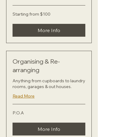
Starting
Starting from $100
from
$100
More Info
Organising & Re-
arranging
Anything from cupboards to laundry
rooms, garages & out houses.
Read More
P.O.A
P.O.A
More Info