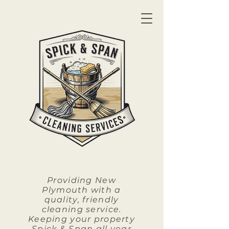
Providing New
Plymouth with a
quality, friendly
cleaning service.
Keeping your property
Spick & Span all year