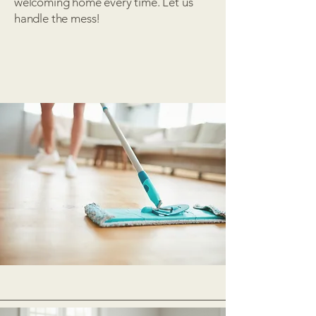
welcoming home every time. Let us
handle the mess!