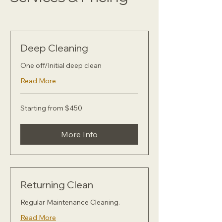
Deep Cleaning
One off/Initial deep clean
Read More
Starting
Starting from $450
from
$450
More Info
Returning Clean
Regular Maintenance Cleaning.
Read More