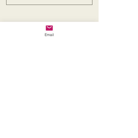
Email
Get in touch
First name
*
Last name
Email
*
Phone