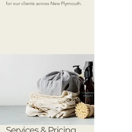
for our clients across New Plymouth.
Services & Pricing