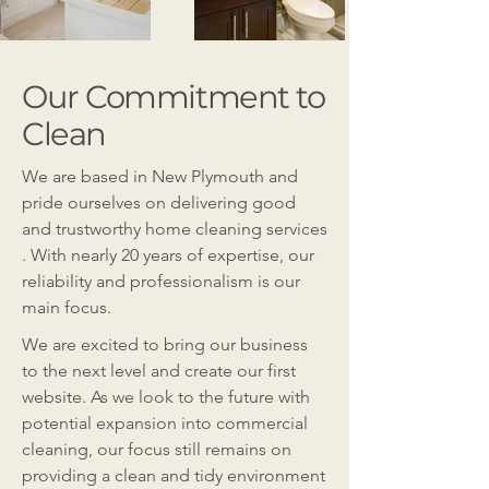
Our Commitment to
Clean
We are based in New Plymouth and
pride ourselves on delivering good
and trustworthy home cleaning services
. With nearly 20 years of expertise, our
reliability and professionalism is our
main focus.
We are excited to bring our business
to the next level and create our first
website. As we look to the future with
potential expansion into commercial
cleaning, our focus still remains on
providing a clean and tidy environment