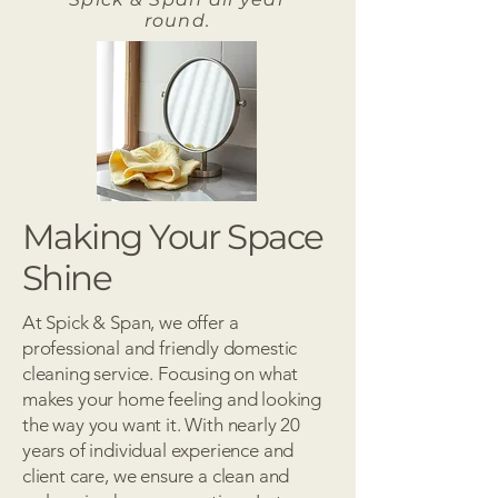
round.
Making Your Space
Shine
At Spick & Span, we offer a
professional and friendly domestic
cleaning service. Focusing on what
makes your home feeling and looking
the way you want it. With nearly 20
years of individual experience and
client care, we ensure a clean and